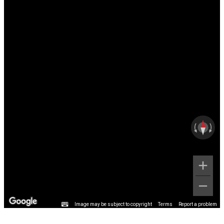
Image may be subject to copyright
Terms
Report a problem