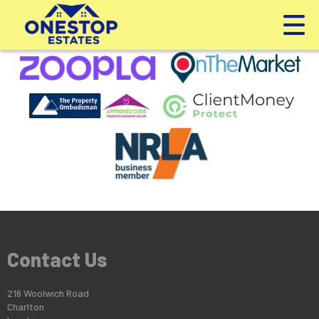
This property is no longer available.
Return to results
.
Contact Us
216 Woolwich Road
Charlton