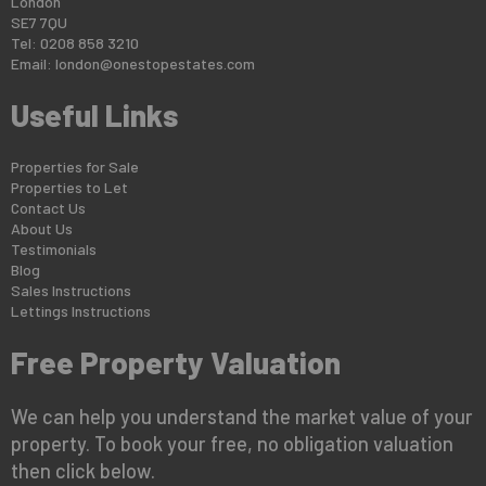
London
SE7 7QU
Tel: 0208 858 3210
Email:
london@onestopestates.com
Useful Links
Properties for Sale
Properties to Let
Contact Us
About Us
Testimonials
Blog
Sales Instructions
Lettings Instructions
Free Property Valuation
We can help you understand the market value of your
property. To book your free, no obligation valuation
then click below.