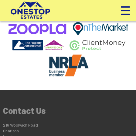
This property is no longer available.
Return to results
.
Contact Us
216 Woolwich Road
Charlton