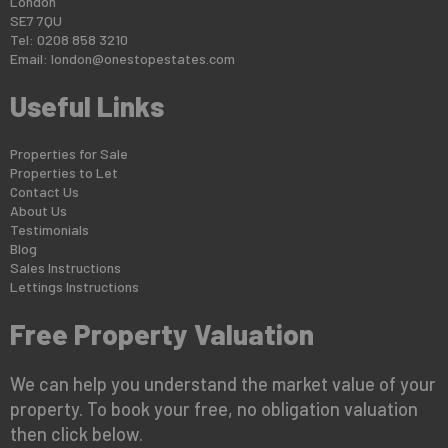
London
SE7 7QU
Tel: 0208 858 3210
Email:
london@onestopestates.com
Useful Links
Properties for Sale
Properties to Let
Contact Us
About Us
Testimonials
Blog
Sales Instructions
Lettings Instructions
Free Property Valuation
We can help you understand the market value of your
property. To book your free, no obligation valuation
then click below.