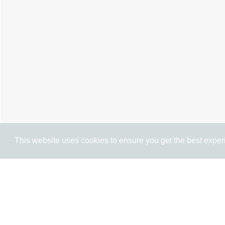
This website uses cookies to ensure you get the best expe
Cookie Policy
Brochure
Floorplan
EPC
M
3 BEDROOM
TERRACED HOUSE
FOR 