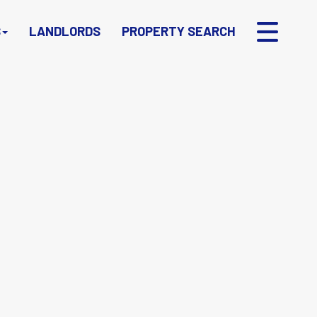
S
LANDLORDS
PROPERTY SEARCH