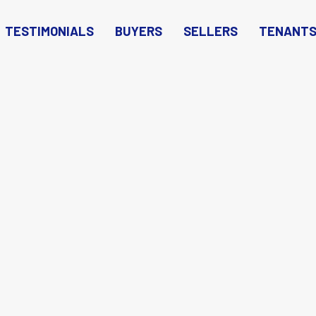
TESTIMONIALS
BUYERS
SELLERS
TENANT