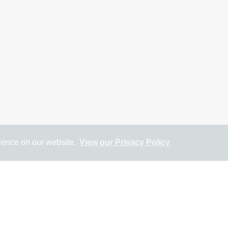
rience on our website.
View our Privacy Policy
ap
Street View
Return to results
SALE