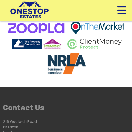
This property is no longer available.
Return to results
.
Contact Us
216 Woolwich Road
Charlton