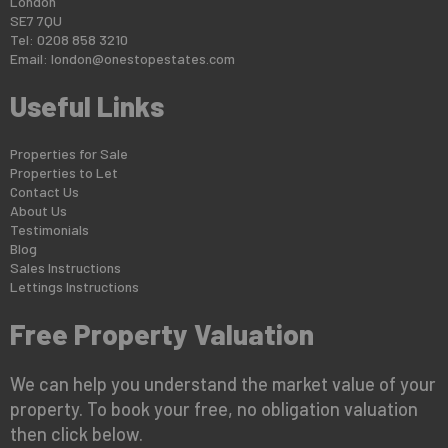
London
SE7 7QU
Tel: 0208 858 3210
Email:
london@onestopestates.com
Useful Links
Properties for Sale
Properties to Let
Contact Us
About Us
Testimonials
Blog
Sales Instructions
Lettings Instructions
Free Property Valuation
We can help you understand the market value of your
property. To book your free, no obligation valuation
then click below.