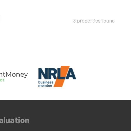
3 properties found
aluation