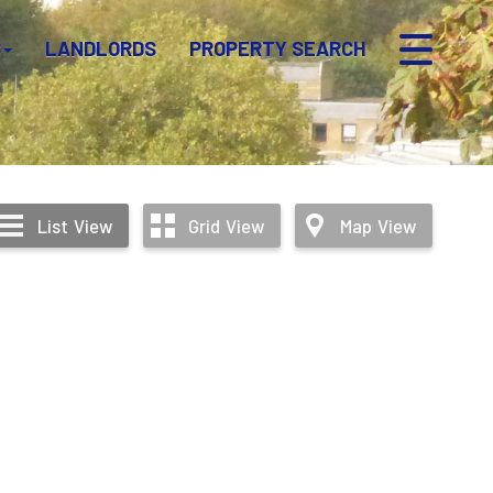
S
LANDLORDS
PROPERTY SEARCH
List
View
Grid
View
Map
View