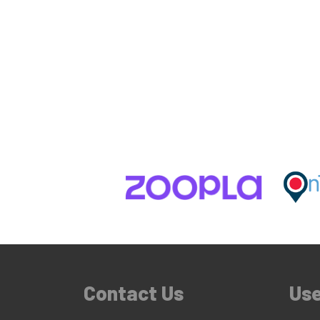
Contact Us
Use