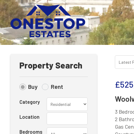
Property Search
£525
Buy
Rent
Woolw
Category
3 Bedro
Location
2 Bathr
Gas Cen
Bedrooms