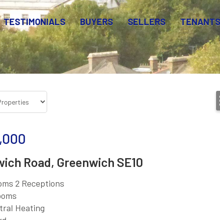
TESTIMONIALS
BUYERS
SELLERS
TENANT
,000
ich Road, Greenwich SE10
oms 2 Receptions
ooms
tral Heating