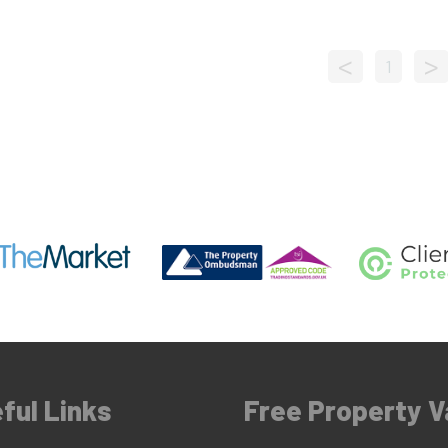
<
>
1
ful Links
Free Property V