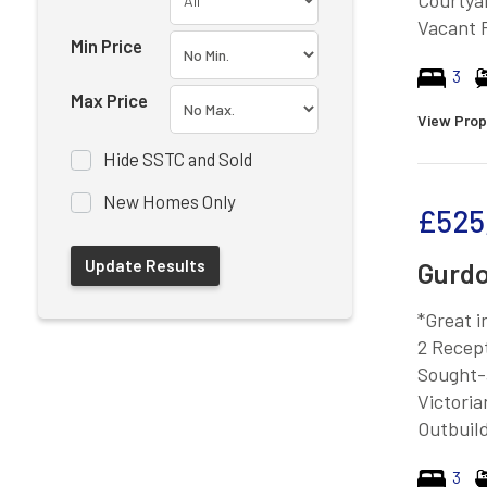
Courtya
Vacant 
Min Price
3
Max Price
View Prop
Hide SSTC and Sold
New Homes Only
£525
Gurdo
*Great 
2 Recep
Sought-
Victoria
Outbuild
3