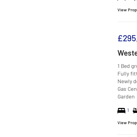
View Prop
£295
Weste
1 Bed gr
Fully fi
Newly d
Gas Cen
Garden
1
View Prop