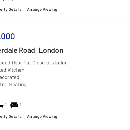
erty Details
|
Arrange Viewing
,000
rdale Road, London
ound floor flat Close to station
tted kitchen
ecorated
tral Heating
1
1
erty Details
|
Arrange Viewing