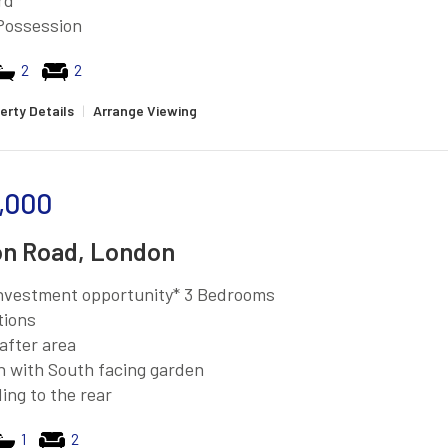
rd
Possession
2
2
erty Details
|
Arrange Viewing
,000
n Road, London
investment opportunity* 3 Bedrooms
tions
after area
n with South facing garden
ing to the rear
1
2